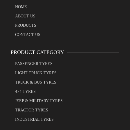
HOME
ABOUT US
PRODUCTS
CONTACT US
PRODUCT CATEGORY
PASSENGER TYRES
LIGHT TRUCK TYRES
TRUCK & BUS TYRES
4×4 TYRES
JEEP & MILITARY TYRES
TRACTOR TYRES
INDUSTRIAL TYRES