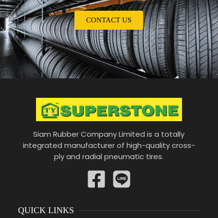
CONTACT US
Siam Rubber Company Limited is a totally
integrated manufacturer of high-quality cross-
ply and radial pneumatic tires.
QUICK LINKS