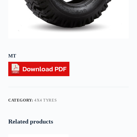
MT
CATEGORY:
4X4 TYRES
Related products