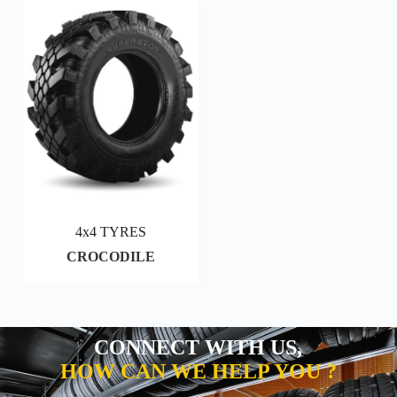
4x4 TYRES
CROCODILE
CONNECT WITH US,
HOW CAN WE HELP YOU ?