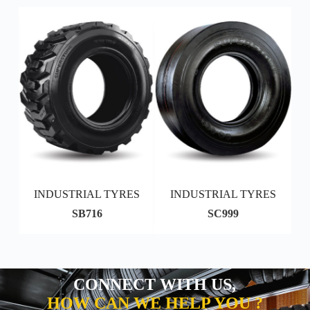
S
INDUSTRIAL TYRES
INDUSTRIAL TYRES
SB716
SC999
CONNECT WITH US,
HOW CAN WE HELP YOU ?