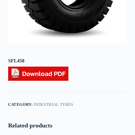
SFL458
CATEGORY:
INDUSTRIAL TYRES
Related products