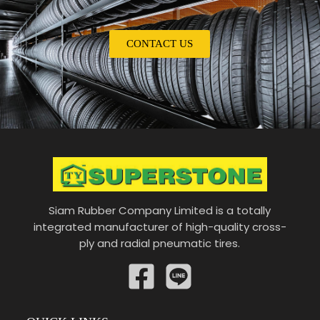
CONTACT US
Siam Rubber Company Limited is a totally
integrated manufacturer of high-quality cross-
ply and radial pneumatic tires.