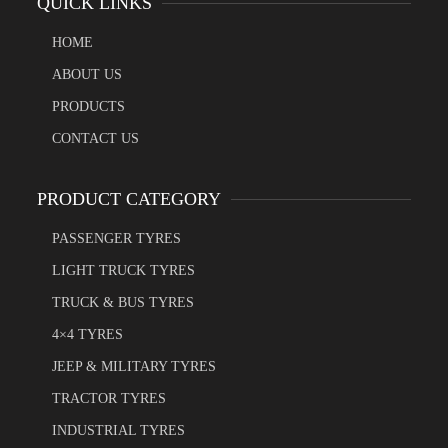
QUICK LINKS
HOME
ABOUT US
PRODUCTS
CONTACT US
PRODUCT CATEGORY
PASSENGER TYRES
LIGHT TRUCK TYRES
TRUCK & BUS TYRES
4×4 TYRES
JEEP & MILITARY TYRES
TRACTOR TYRES
INDUSTRIAL TYRES