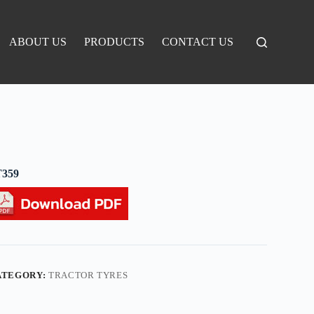
ABOUT US
PRODUCTS
CONTACT US
T359
ATEGORY:
TRACTOR TYRES