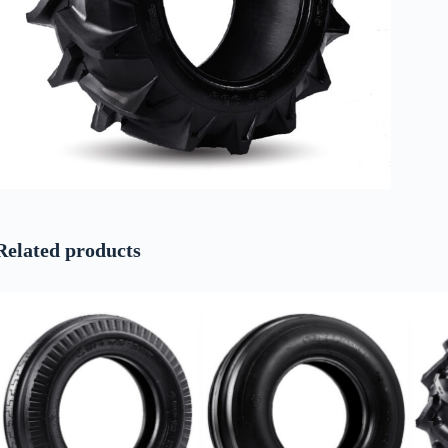
Related products