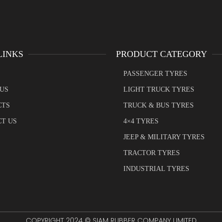
LINKS
PRODUCT CATEGORY
PASSENGER TYRES
US
LIGHT TRUCK TYRES
CTS
TRUCK & BUS TYRES
T US
4×4 TYRES
JEEP & MILITARY TYRES
TRACTOR TYRES
INDUSTRIAL TYRES
COPYRIGHT 2024 © SIAM RUBBER COMPANY LIMITED