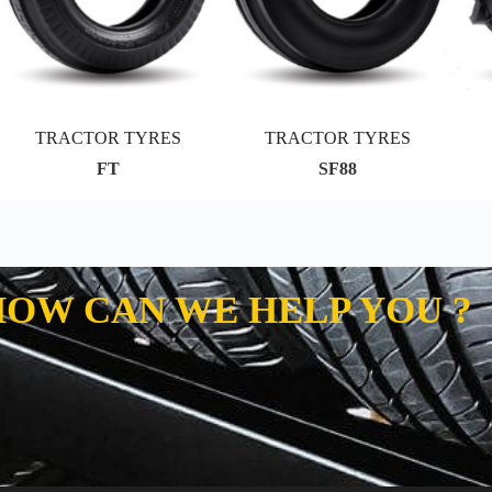
TRACTOR TYRES
TRACTOR TYRES
FT
SF88
HOW CAN WE HELP YOU ?