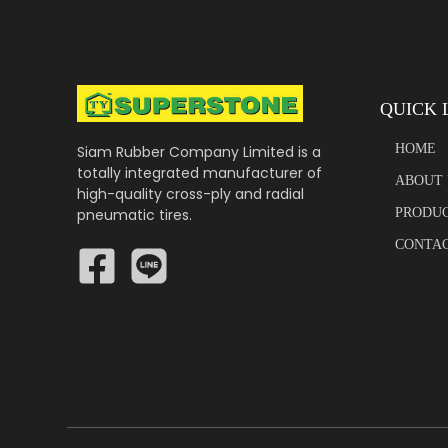
QUICK 
HOME
Siam Rubber Company Limited is a
totally integrated manufacturer of
ABOUT 
high-quality cross-ply and radial
pneumatic tires.
PRODU
CONTAC