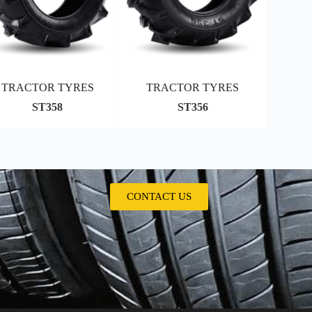
TRACTOR TYRES
TRACTOR TYRES
ST358
ST356
CONTACT US