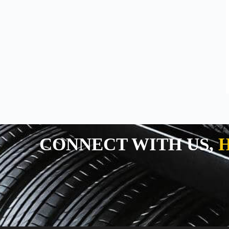
TRACTOR TYRES
TRACTOR TYRES
SUPERFARM
SPT
CONNECT WITH US,