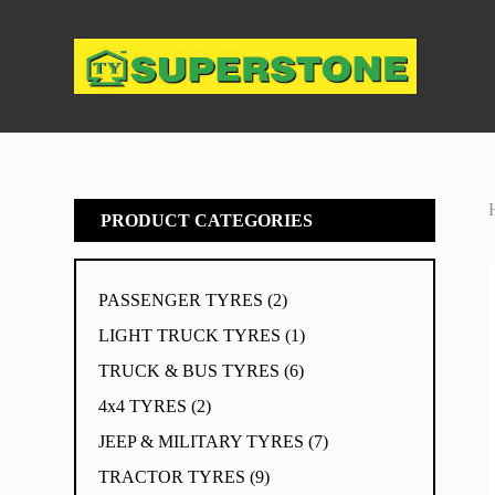
S
k
i
p
t
o
c
o
n
t
e
PRODUCT CATEGORIES
n
t
PASSENGER TYRES
2
LIGHT TRUCK TYRES
1
TRUCK & BUS TYRES
6
4x4 TYRES
2
JEEP & MILITARY TYRES
7
TRACTOR TYRES
9