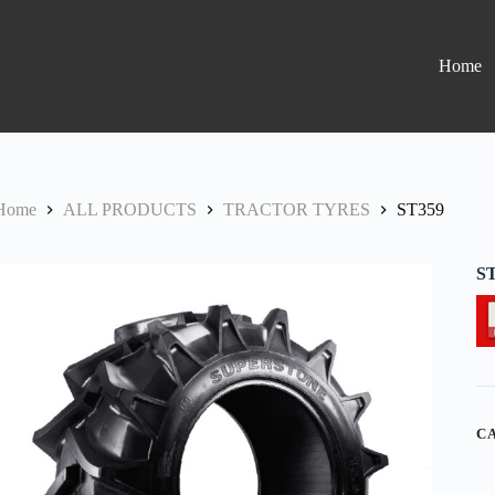
Home
Home
ALL PRODUCTS
TRACTOR TYRES
ST359
S
C