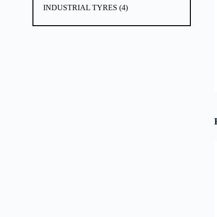
INDUSTRIAL TYRES
4